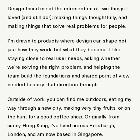
Design found me at the intersection of two things I
loved (and still do!): making things thoughtfully, and
making things that solve real problems for people.
I’m drawn to products where design can shape not
just how they work, but what they become. I like
staying close to real user needs, asking whether
we’re solving the right problem, and helping the
team build the foundations and shared point of view
needed to carry that direction through.
Outside of work, you can find me outdoors, eating my
way through a new city, making very tiny fruits, or on
the hunt for a good coffee shop. Originally from
sunny Hong Kong, I've lived across Pittsburgh,
London, and am now based in Singapore.