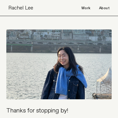
Rachel Lee
Work
About
Thanks for stopping by!