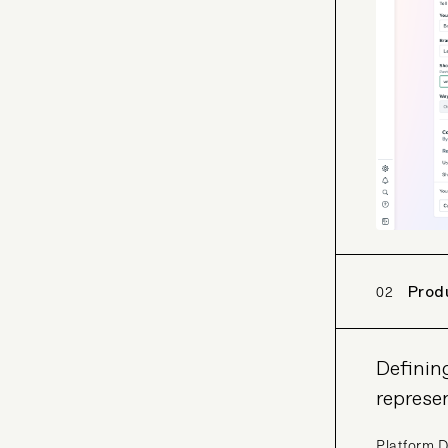
02
Prod
Definin
represe
Platform D