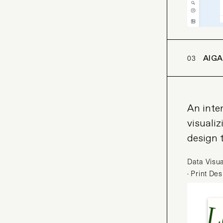
03
AIGA
An inter
visualiz
design 
Data Visua
· Print De