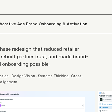
aborative Ads Brand Onboarding & Activation
hase redesign that reduced retailer
 rebuilt partner trust, and made brand-
d onboarding possible.
sign · Design Vision · Systems Thinking · Cross-
 alignment