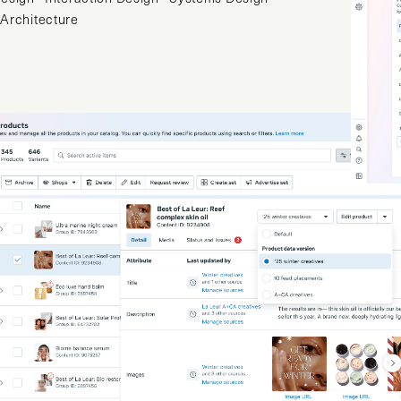
 Architecture