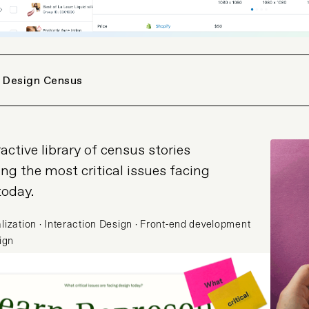
 Design Census
active library of census stories
ing the most critical issues facing
today.
lization · Interaction Design · Front-end development
sign