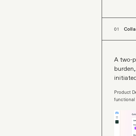
01
Coll
A two-p
burden,
initiate
Product De
functional