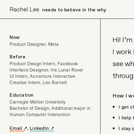
Rachel Lee
needs to believe in the why
Now
Hi! I’
Product Designer, Meta
I work
Before
see wh
Product Design Intern, Facebook
Interface Designer, Iris Lunar Rover
throug
UI Intern, Accenture Interactive
Creative Intern, Leo Burnett
Education
How I w
Carnegie Mellon University
I get 
Bachelor of Design, Additional major in
Human Computer Interaction
I help
Email ↗
,
LinkedIn ↗
I stay 