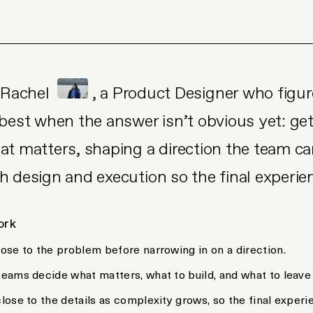
m Rachel
, a Product Designer who figur
 best when the answer isn’t obvious yet: ge
at matters, shaping a direction the team can
h design and execution so the final experie
ork
close to the problem before narrowing in on a direction.
 teams decide what matters, what to build, and what to leave
close to the details as complexity grows, so the final experie