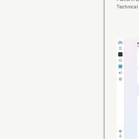
Technical