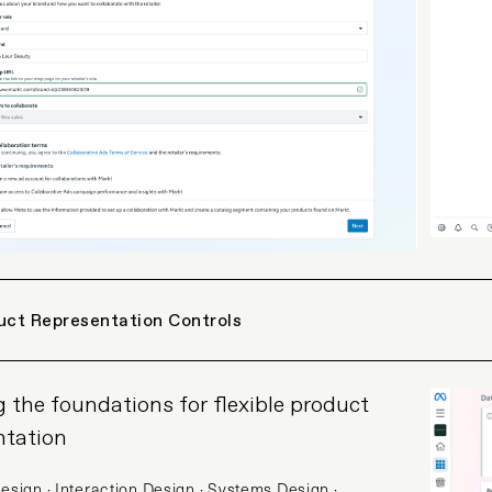
uct Representation Controls
g the foundations for flexible product
ntation
esign · Interaction Design · Systems Design ·