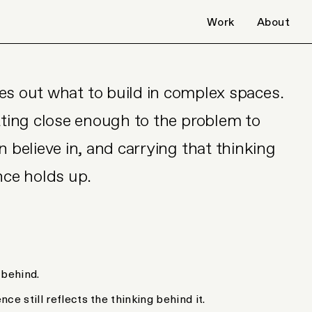
Work
About
es out what to build in complex spaces.
tting close enough to the problem to
 believe in, and carrying that thinking
nce holds up.
 behind.
nce still reflects the thinking behind it.